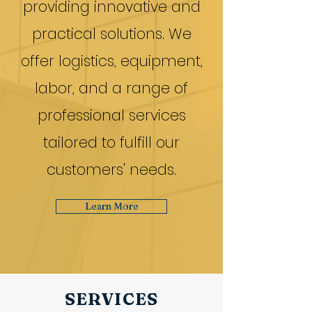
providing innovative and
practical solutions. We
offer logistics, equipment,
labor, and a range of
professional services
tailored to fulfill our
customers' needs.
Learn More
SERVICES