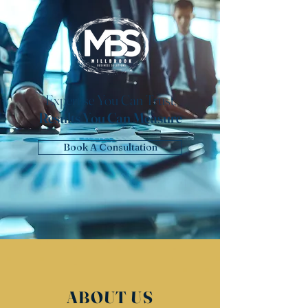
Expertise You Can Trust,
Results You Can Measure
Book A Consultation
ABOUT US