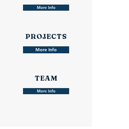
More Info
PROJECTS
More Info
TEAM
More Info