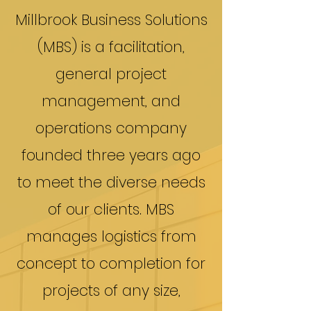
Millbrook Business Solutions
(MBS) is a facilitation,
general project
management, and
operations company
founded three years ago
to meet the diverse needs
of our clients. MBS
manages logistics from
concept to completion for
projects of any size,