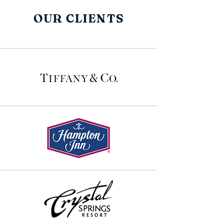
OUR CLIENTS