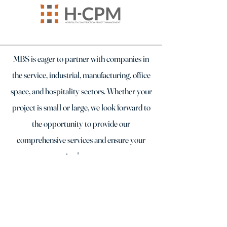
MBS is eager to partner with companies in
the service, industrial, manufacturing, office
space, and hospitality sectors. Whether your
project is small or large, we look forward to
the opportunity to provide our
comprehensive services and ensure your
project's success.
TESTIMONIALS